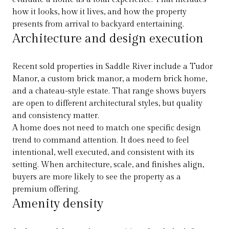
how it looks, how it lives, and how the property
presents from arrival to backyard entertaining.
Architecture and design execution
Recent sold properties in Saddle River include a Tudor
Manor, a custom brick manor, a modern brick home,
and a chateau-style estate. That range shows buyers
are open to different architectural styles, but quality
and consistency matter.
A home does not need to match one specific design
trend to command attention. It does need to feel
intentional, well executed, and consistent with its
setting. When architecture, scale, and finishes align,
buyers are more likely to see the property as a
premium offering.
Amenity density