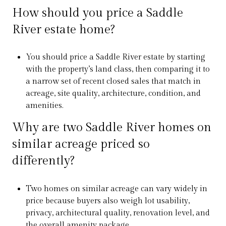
How should you price a Saddle
River estate home?
You should price a Saddle River estate by starting
with the property’s land class, then comparing it to
a narrow set of recent closed sales that match in
acreage, site quality, architecture, condition, and
amenities.
Why are two Saddle River homes on
similar acreage priced so
differently?
Two homes on similar acreage can vary widely in
price because buyers also weigh lot usability,
privacy, architectural quality, renovation level, and
the overall amenity package.