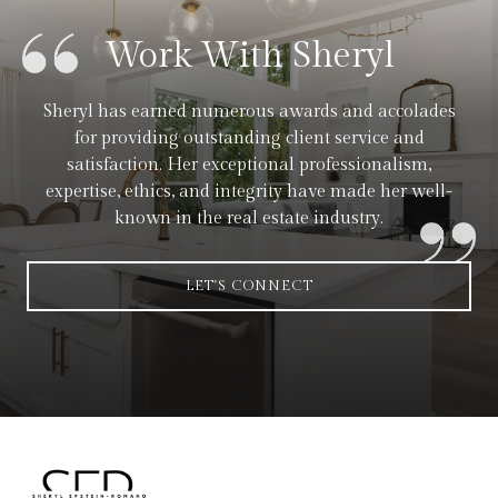
Work With Sheryl
Sheryl has earned numerous awards and accolades
for providing outstanding client service and
satisfaction. Her exceptional professionalism,
expertise, ethics, and integrity have made her well-
known in the real estate industry.
LET'S CONNECT