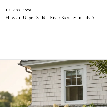
JULY 23, 2026
How an Upper Saddle River Sunday in July A...
VIEW ARTICLE