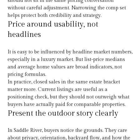
should not sit in the same pricing conversation
without careful adjustment. Narrowing the comp set
helps protect both credibility and strategy.
Price around usability, not
headlines
It is easy to be influenced by headline market numbers,
especially in a luxury market. But list-price medians
and average home values are broad indicators, not
pricing formulas.
In practice, closed sales in the same estate bracket
matter more. Current listings are useful as a
positioning check, but they should not outweigh what
buyers have actually paid for comparable properties.
Present the outdoor story clearly
In Saddle River, buyers notice the grounds. They care
about privacy, orientation, backyard flow, and how the