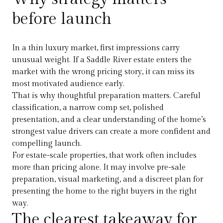
before launch
In a thin luxury market, first impressions carry
unusual weight. If a Saddle River estate enters the
market with the wrong pricing story, it can miss its
most motivated audience early.
That is why thoughtful preparation matters. Careful
classification, a narrow comp set, polished
presentation, and a clear understanding of the home’s
strongest value drivers can create a more confident and
compelling launch.
For estate-scale properties, that work often includes
more than pricing alone. It may involve pre-sale
preparation, visual marketing, and a discreet plan for
presenting the home to the right buyers in the right
way.
The clearest takeaway for