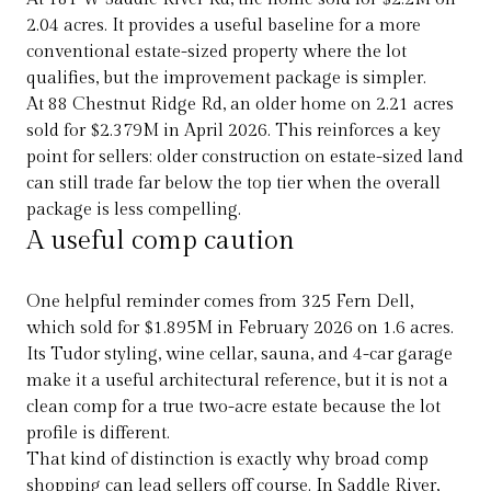
2.04 acres. It provides a useful baseline for a more
conventional estate-sized property where the lot
qualifies, but the improvement package is simpler.
At 88 Chestnut Ridge Rd, an older home on 2.21 acres
sold for $2.379M in April 2026. This reinforces a key
point for sellers: older construction on estate-sized land
can still trade far below the top tier when the overall
package is less compelling.
A useful comp caution
One helpful reminder comes from 325 Fern Dell,
which sold for $1.895M in February 2026 on 1.6 acres.
Its Tudor styling, wine cellar, sauna, and 4-car garage
make it a useful architectural reference, but it is not a
clean comp for a true two-acre estate because the lot
profile is different.
That kind of distinction is exactly why broad comp
shopping can lead sellers off course. In Saddle River,