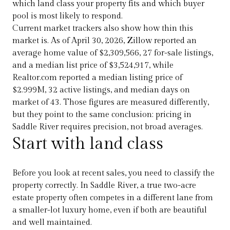
which land class your property fits and which buyer
pool is most likely to respond.
Current market trackers also show how thin this
market is. As of April 30, 2026, Zillow reported an
average home value of $2,309,566, 27 for-sale listings,
and a median list price of $3,524,917, while
Realtor.com reported a median listing price of
$2.999M, 32 active listings, and median days on
market of 43. Those figures are measured differently,
but they point to the same conclusion: pricing in
Saddle River requires precision, not broad averages.
Start with land class
Before you look at recent sales, you need to classify the
property correctly. In Saddle River, a true two-acre
estate property often competes in a different lane from
a smaller-lot luxury home, even if both are beautiful
and well maintained.