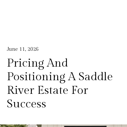
June 11, 2026
Pricing And
Positioning A Saddle
River Estate For
Success