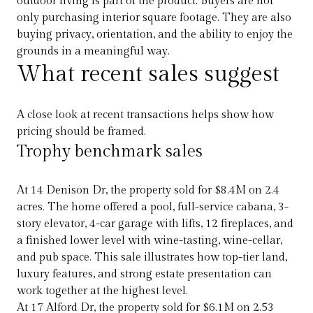
outdoor living is part of the product. Buyers are not
only purchasing interior square footage. They are also
buying privacy, orientation, and the ability to enjoy the
grounds in a meaningful way.
What recent sales suggest
A close look at recent transactions helps show how
pricing should be framed.
Trophy benchmark sales
At 14 Denison Dr, the property sold for $8.4M on 2.4
acres. The home offered a pool, full-service cabana, 3-
story elevator, 4-car garage with lifts, 12 fireplaces, and
a finished lower level with wine-tasting, wine-cellar,
and pub space. This sale illustrates how top-tier land,
luxury features, and strong estate presentation can
work together at the highest level.
At 17 Alford Dr, the property sold for $6.1M on 2.53