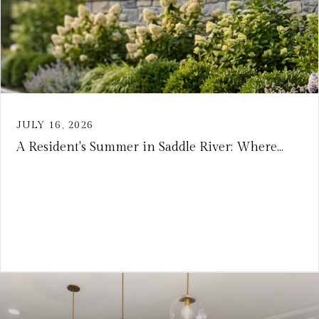
JULY 16, 2026
A Resident's Summer in Saddle River: Where...
VIEW ARTICLE