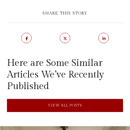
SHARE THIS STORY
Here are Some Similar
Articles We’ve Recently
Published
VIEW ALL POSTS