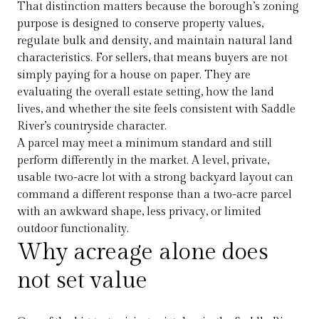
That distinction matters because the borough’s zoning
purpose is designed to conserve property values,
regulate bulk and density, and maintain natural land
characteristics. For sellers, that means buyers are not
simply paying for a house on paper. They are
evaluating the overall estate setting, how the land
lives, and whether the site feels consistent with Saddle
River’s countryside character.
A parcel may meet a minimum standard and still
perform differently in the market. A level, private,
usable two-acre lot with a strong backyard layout can
command a different response than a two-acre parcel
with an awkward shape, less privacy, or limited
outdoor functionality.
Why acreage alone does
not set value