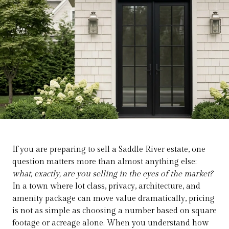
If you are preparing to sell a Saddle River estate, one
question matters more than almost anything else:
what, exactly, are you selling in the eyes of the market?
In a town where lot class, privacy, architecture, and
amenity package can move value dramatically, pricing
is not as simple as choosing a number based on square
footage or acreage alone. When you understand how