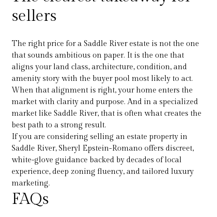
sellers
The right price for a Saddle River estate is not the one
that sounds ambitious on paper. It is the one that
aligns your land class, architecture, condition, and
amenity story with the buyer pool most likely to act.
When that alignment is right, your home enters the
market with clarity and purpose. And in a specialized
market like Saddle River, that is often what creates the
best path to a strong result.
If you are considering selling an estate property in
Saddle River,
Sheryl Epstein-Romano
offers discreet,
white-glove guidance backed by decades of local
experience, deep zoning fluency, and tailored luxury
marketing.
FAQs