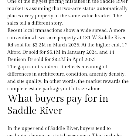
One of the biggest pricing mistakes in the Saddle River
market is assuming that two-acre status automatically
places every property in the same value bracket. The
sales tell a different story.
Recent local transactions show a wide spread. A more
conventional two-acre property at 181 W Saddle River
Rd sold for $2.2M in March 2025. At the higher end, 17
Alford Dr sold for $6.1M in January 2024, and 14
Denison Dr sold for $8.4M in April 2025.
The gap is not random. It reflects meaningful
differences in architecture, condition, amenity density,
and site quality. In other words, the market rewards the
complete estate package, not lot size alone.
What buyers pay for in
Saddle River
In the upper end of Saddle River, buyers tend to
evaluate a home as a total experience. That includes