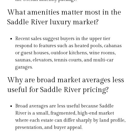
What amenities matter most in the
Saddle River luxury market?
Recent sales suggest buyers in the upper tier
respond to features such as heated pools, cabanas
or guest houses, outdoor kitchens, wine rooms,
saunas, elevators, tennis courts, and multi-car
garages.
Why are broad market averages less
useful for Saddle River pricing?
Broad averages are less useful because Saddle
River is a small, fragmented, high-end market
where each estate can differ sharply by land profile,
presentation, and buyer appeal.