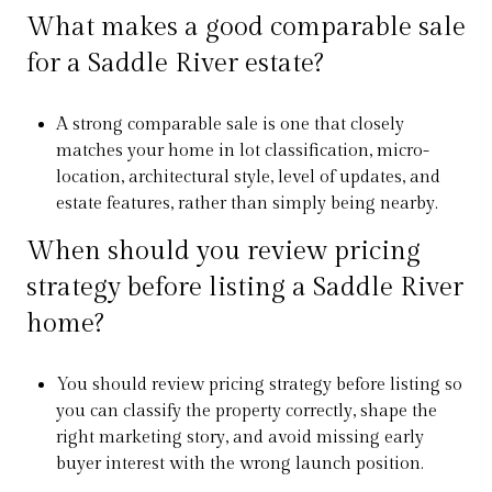
What makes a good comparable sale
for a Saddle River estate?
A strong comparable sale is one that closely
matches your home in lot classification, micro-
location, architectural style, level of updates, and
estate features, rather than simply being nearby.
When should you review pricing
strategy before listing a Saddle River
home?
You should review pricing strategy before listing so
you can classify the property correctly, shape the
right marketing story, and avoid missing early
buyer interest with the wrong launch position.