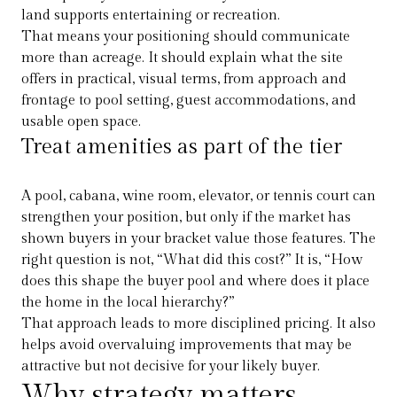
land supports entertaining or recreation.
That means your positioning should communicate
more than acreage. It should explain what the site
offers in practical, visual terms, from approach and
frontage to pool setting, guest accommodations, and
usable open space.
Treat amenities as part of the tier
A pool, cabana, wine room, elevator, or tennis court can
strengthen your position, but only if the market has
shown buyers in your bracket value those features. The
right question is not, “What did this cost?” It is, “How
does this shape the buyer pool and where does it place
the home in the local hierarchy?”
That approach leads to more disciplined pricing. It also
helps avoid overvaluing improvements that may be
attractive but not decisive for your likely buyer.
Why strategy matters