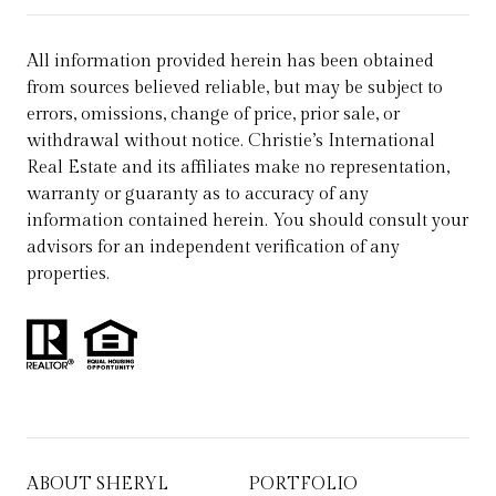
All information provided herein has been obtained
from sources believed reliable, but may be subject to
errors, omissions, change of price, prior sale, or
withdrawal without notice. Christie’s International
Real Estate and its affiliates make no representation,
warranty or guaranty as to accuracy of any
information contained herein. You should consult your
advisors for an independent verification of any
properties.
ABOUT SHERYL
PORTFOLIO