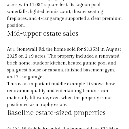
acres with 11,087 square feet. Its lagoon pool,
waterfalls, lighted tennis court, theater seating,
fireplaces, and 4-car garage supported a clear premium
position.
Mid-upper estate sales
At 1 Stonewall Rd, the home sold for $3.35M in August
2025 on 2.19 acres. The property included a renovated
brick home, outdoor kitchen, heated gunite pool and
spa, guest house or cabana, finished basement gym,
and 3-car garage.
This is an important middle example. It shows how
renovation quality and entertaining features can
materially lift value, even when the property is not
positioned as a trophy estate.
Baseline estate-sized properties
At 181 W Saddle River Rd, the home sold for $2.2M on