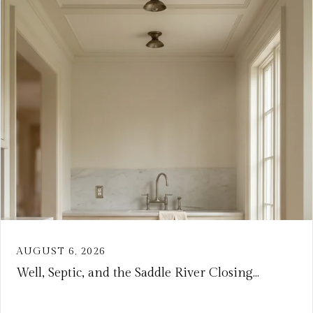
AUGUST 6, 2026
Well, Septic, and the Saddle River Closing...
VIEW ARTICLE