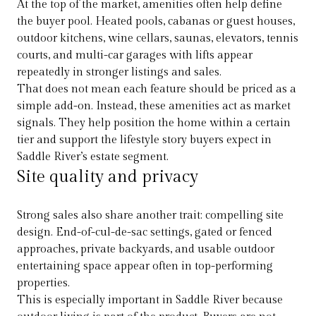
At the top of the market, amenities often help define
the buyer pool. Heated pools, cabanas or guest houses,
outdoor kitchens, wine cellars, saunas, elevators, tennis
courts, and multi-car garages with lifts appear
repeatedly in stronger listings and sales.
That does not mean each feature should be priced as a
simple add-on. Instead, these amenities act as market
signals. They help position the home within a certain
tier and support the lifestyle story buyers expect in
Saddle River’s estate segment.
Site quality and privacy
Strong sales also share another trait: compelling site
design. End-of-cul-de-sac settings, gated or fenced
approaches, private backyards, and usable outdoor
entertaining space appear often in top-performing
properties.
This is especially important in Saddle River because