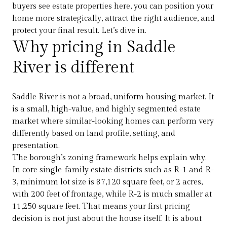
buyers see estate properties here, you can position your
home more strategically, attract the right audience, and
protect your final result. Let’s dive in.
Why pricing in Saddle
River is different
Saddle River is not a broad, uniform housing market. It
is a small, high-value, and highly segmented estate
market where similar-looking homes can perform very
differently based on land profile, setting, and
presentation.
The borough’s zoning framework helps explain why.
In core single-family estate districts such as R-1 and R-
3, minimum lot size is 87,120 square feet, or 2 acres,
with 200 feet of frontage, while R-2 is much smaller at
11,250 square feet. That means your first pricing
decision is not just about the house itself. It is about