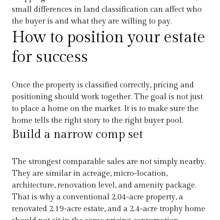
small differences in land classification can affect who
the buyer is and what they are willing to pay.
How to position your estate
for success
Once the property is classified correctly, pricing and
positioning should work together. The goal is not just
to place a home on the market. It is to make sure the
home tells the right story to the right buyer pool.
Build a narrow comp set
The strongest comparable sales are not simply nearby.
They are similar in acreage, micro-location,
architecture, renovation level, and amenity package.
That is why a conventional 2.04-acre property, a
renovated 2.19-acre estate, and a 2.4-acre trophy home