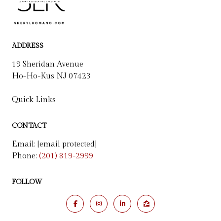
ADDRESS
19 Sheridan Avenue
Ho-Ho-Kus NJ 07423
Quick Links
CONTACT
Email:
[email protected]
Phone:
(201) 819-2999
FOLLOW