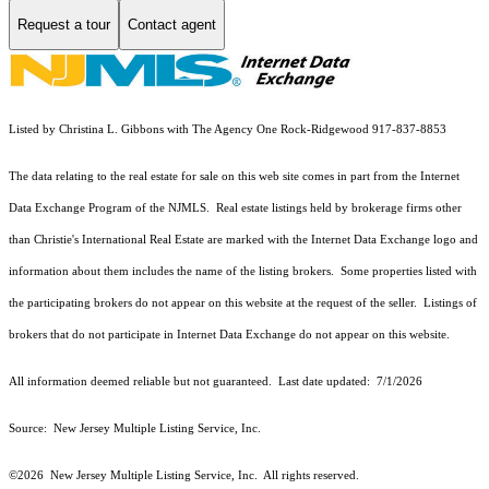
Request a tour
Contact agent
Listed by Christina L. Gibbons with The Agency One Rock-Ridgewood 917-837-8853
The data relating to the real estate for sale on this web site comes in part from the Internet
Data Exchange Program of the NJMLS. Real estate listings held by brokerage firms other
than Christie's International Real Estate are marked with the Internet Data Exchange logo and
information about them includes the name of the listing brokers. Some properties listed with
the participating brokers do not appear on this website at the request of the seller. Listings of
brokers that do not participate in Internet Data Exchange do not appear on this website.
All information deemed reliable but not guaranteed. Last date updated:
7/1/2026
Source: New Jersey Multiple Listing Service, Inc.
©2026
New Jersey Multiple Listing Service, Inc. All rights reserved.