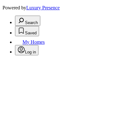
Powered by
Luxury Presence
Search
Saved
My Homes
Log in