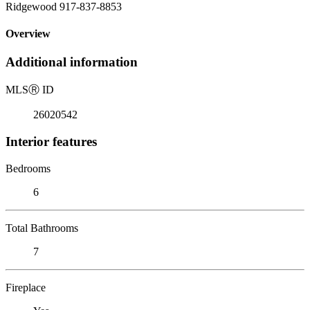
Ridgewood 917-837-8853
Overview
Additional information
MLS
Ⓡ
ID
26020542
Interior features
Bedrooms
6
Total Bathrooms
7
Fireplace