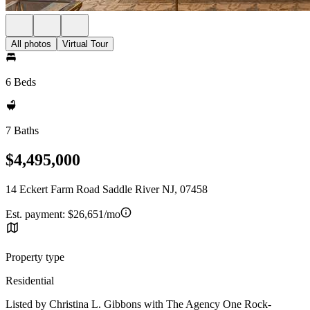
All photos
Virtual Tour
6 Beds
7 Baths
$4,495,000
14 Eckert Farm Road Saddle River NJ, 07458
Est. payment:
$26,651/mo
Property type
Residential
Listed by Christina L. Gibbons with The Agency One Rock-