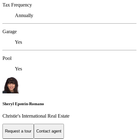
Tax Frequency
Annually
Garage
Yes
Pool
Yes
Sheryl Epstein-Romano
Christie's International Real Estate
Request a tour
Contact agent