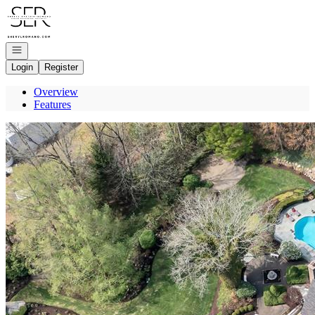
Go to: Homepage
Open navigation
Login
Register
Overview
Features