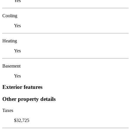
Yes
Cooling
Yes
Heating
Yes
Basement
Yes
Exterior features
Other property details
Taxes
$32,725