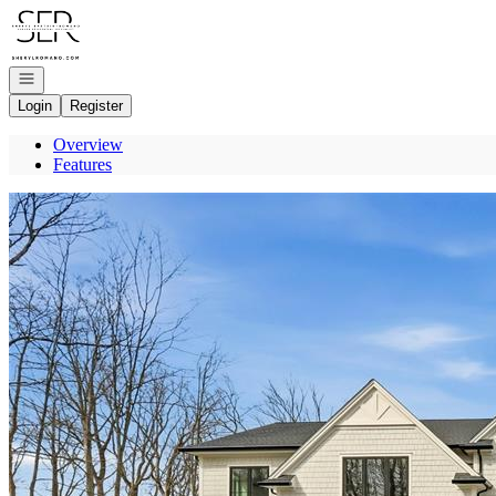
Go to: Homepage
Open navigation
Login
Register
Overview
Features