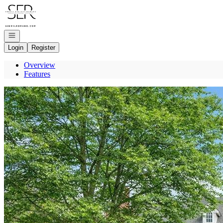
Go to: Homepage
Open navigation
Login
Register
Overview
Features