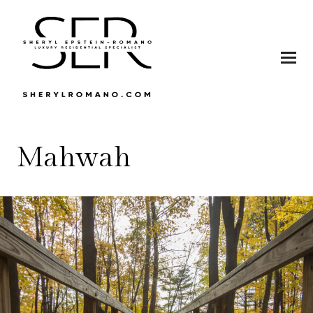
Mahwah