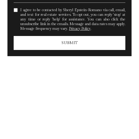
I agree to be contacted by Sheryl Epstein-Romano via call, email,
and text for real estate services. To opt out, you can reply 'stop' at
any time or reply 'help' for assistance. You can also click the
unsubscribe link in the emails. Message and data rates may apply.
Message frequency may vary.
Privacy Policy
.
SUBMIT