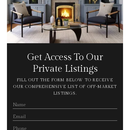
Get Access To Our
Private Listings
FILL OUT THE FORM BELOW TO RECEIVE
OUR COMPREHENSIVE LIST OF OFF-MARKET
LISTINGS.