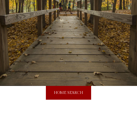
HOME SEARCH