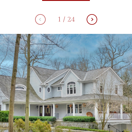
1
/
24