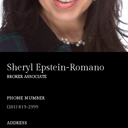
Sheryl Epstein-Romano
BROKER ASSOCIATE
PHONE NUMBER
(201) 819-2999
ADDRESS