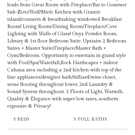
leads from Great Room with Fireplace/Bar to Gourmet
Sub-Zero/Wolf/Miele Kitchen with Granite
island/counters & breathtaking windowed Breakfast
Room! Living Room/Dining Room/Fireplace/Cove
Lighting with Walls of Glass! Onyx Powder Room,
Library & 1st floor Bedroom Suite. Upstairs 2 Bedroom
Suites + Master Suite/Fireplace/Master Bath +
Gym/Bedroom. Opportunity to entertain in grand style
with Pool/Spa/Waterfall,Rock Hardscapes + indoor
Cabana area including a 2nd kitchen with top of the
line appliances/designer bath/billiard/wine closet,
stone flooring thtoughout lower, 2nd Laundry &
Sound System throughout. 3 Floors of Light, Warmth,
Quality & Elegance with super low taxes, southern
exposure & Privacy!
5 BEDS
5 FULL BATHS