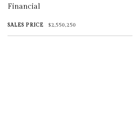
Financial
SALES PRICE
$2,550,250