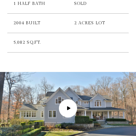
1 HALF BATH
SOLD
2004 BUILT
2 ACRES LOT
5,082 SQ.FT.