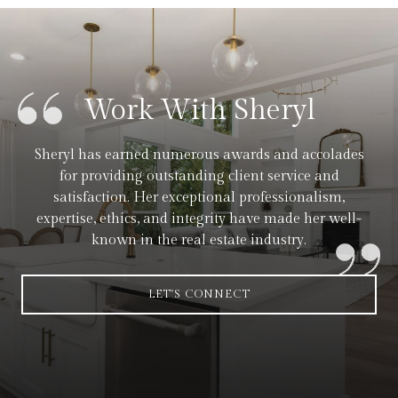
Work With Sheryl
Sheryl has earned numerous awards and accolades
for providing outstanding client service and
satisfaction. Her exceptional professionalism,
expertise, ethics, and integrity have made her well-
known in the real estate industry.
LET'S CONNECT