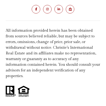
All information provided herein has been obtained
from sources believed reliable, but may be subject to
errors, omissions, change of price, prior sale, or
withdrawal without notice. Christie’s International
Real Estate and its affiliates make no representation,
warranty or guaranty as to accuracy of any
information contained herein. You should consult your
advisors for an independent verification of any
properties.