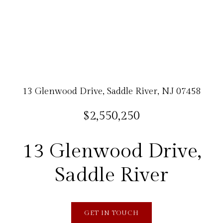
13 Glenwood Drive, Saddle River, NJ 07458
$2,550,250
13 Glenwood Drive,
Saddle River
GET IN TOUCH