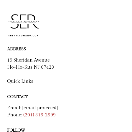
ADDRESS
19 Sheridan Avenue
Ho-Ho-Kus NJ 07423
Quick Links
CONTACT
Email:
[email protected]
Phone:
(201) 819-2999
FOLLOW