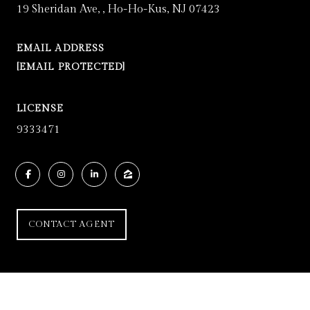
19 Sheridan Ave, , Ho-Ho-Kus, NJ 07423
EMAIL ADDRESS
[EMAIL PROTECTED]
LICENSE
9333471
CONTACT AGENT