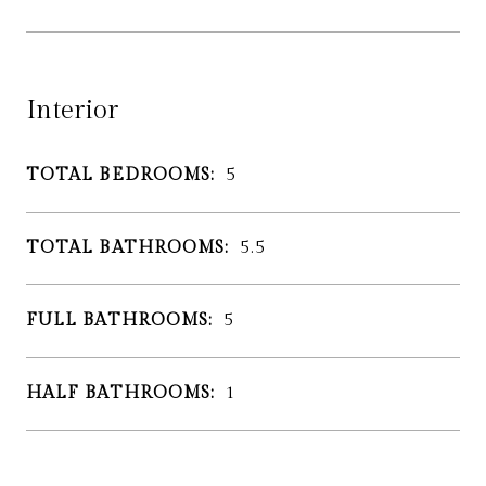
Interior
TOTAL BEDROOMS:
5
TOTAL BATHROOMS:
5.5
FULL BATHROOMS:
5
HALF BATHROOMS:
1