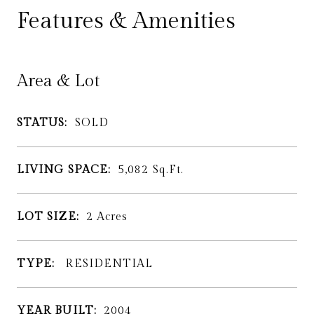
Features & Amenities
Area & Lot
STATUS:
SOLD
LIVING SPACE:
5,082
Sq.Ft.
LOT SIZE:
2
Acres
TYPE:
RESIDENTIAL
YEAR BUILT:
2004