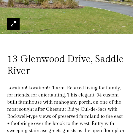
13 Glenwood Drive, Saddle
River
Location! Location! Charm! Relaxed living for family,
for friends, for entertaining. This elegant '04 custom-
built farmhouse with mahogany porch, on one of the
most sought after Chestnut Ridge Cul-de-Sacs with
Rockwell-type views of preserved farmland to the east
+ footbridge over the brook to the west. Entry with
sweeping staircase greets guests as the open floor plan