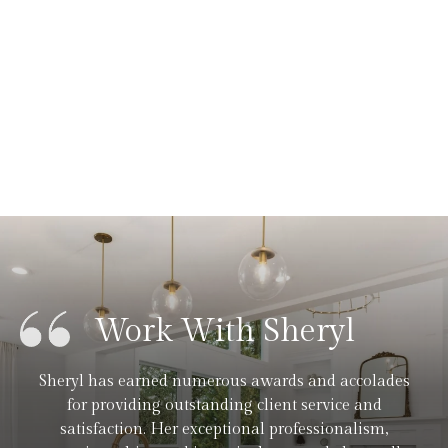
Work With Sheryl
Sheryl has earned numerous awards and accolades
for providing outstanding client service and
satisfaction. Her exceptional professionalism,