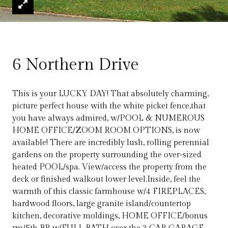
6 Northern Drive
This is your LUCKY DAY! That absolutely charming,
picture perfect house with the white picket fence,that
you have always admired, w/POOL & NUMEROUS
HOME OFFICE/ZOOM ROOM OPTIONS, is now
available! There are incredibly lush, rolling perennial
gardens on the property surrounding the over-sized
heated POOL/spa. View/access the property from the
deck or finished walkout lower level.Inside, feel the
warmth of this classic farmhouse w/4 FIREPLACES,
hardwood floors, large granite island/countertop
kitchen, decorative moldings, HOME OFFICE/bonus