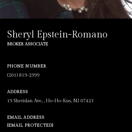
Sheryl Epstein-Romano
BROKER ASSOCIATE
PHONE NUMBER
(201) 819-2999
ADDRESS
19 Sheridan Ave, , Ho-Ho-Kus, NJ 07423
EMAIL ADDRESS
[EMAIL PROTECTED]