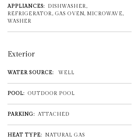
APPLIANCES:
DISHWASHER,
REFRIGERATOR, GAS OVEN, MICROWAVE,
WASHER
Exterior
WATER SOURCE:
WELL
POOL:
OUTDOOR POOL
PARKING:
ATTACHED
HEAT TYPE:
NATURAL GAS