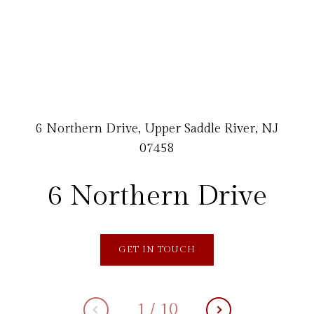
6 Northern Drive, Upper Saddle River, NJ
07458
6 Northern Drive
GET IN TOUCH
1
/
10