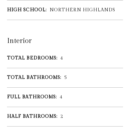
HIGH SCHOOL:
NORTHERN HIGHLANDS
Interior
TOTAL BEDROOMS:
4
TOTAL BATHROOMS:
5
FULL BATHROOMS:
4
HALF BATHROOMS:
2