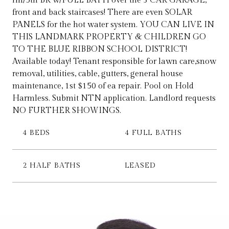
rm/5th BR w/FULL BATH over the 3 CAR GARAGE,
front and back staircases! There are even SOLAR
PANELS for the hot water system. YOU CAN LIVE IN
THIS LANDMARK PROPERTY & CHILDREN GO
TO THE BLUE RIBBON SCHOOL DISTRICT!
Available today! Tenant responsible for lawn care,snow
removal, utilities, cable, gutters, general house
maintenance, 1st $150 of ea repair. Pool on Hold
Harmless. Submit NTN application. Landlord requests
NO FURTHER SHOWINGS.
4 BEDS
4 FULL BATHS
2 HALF BATHS
LEASED