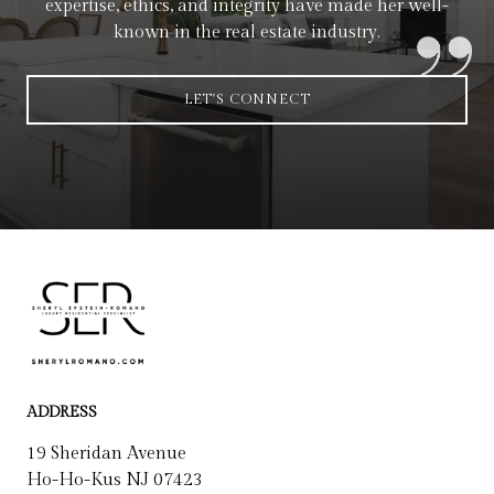
expertise, ethics, and integrity have made her well-
known in the real estate industry.
LET'S CONNECT
ADDRESS
19 Sheridan Avenue
Ho-Ho-Kus NJ 07423