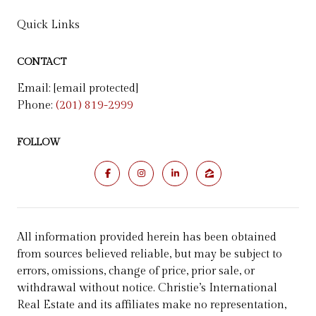
Quick Links
CONTACT
Email:
[email protected]
Phone:
(201) 819-2999
FOLLOW
All information provided herein has been obtained
from sources believed reliable, but may be subject to
errors, omissions, change of price, prior sale, or
withdrawal without notice. Christie’s International
Real Estate and its affiliates make no representation,