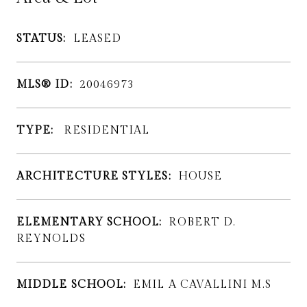
STATUS:
LEASED
MLS® ID:
20046973
TYPE:
RESIDENTIAL
ARCHITECTURE STYLES:
HOUSE
ELEMENTARY SCHOOL:
ROBERT D.
REYNOLDS
MIDDLE SCHOOL:
EMIL A CAVALLINI M.S