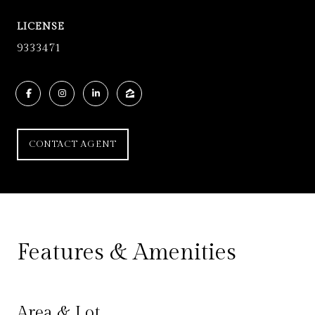
LICENSE
9333471
CONTACT AGENT
Features & Amenities
Area & Lot