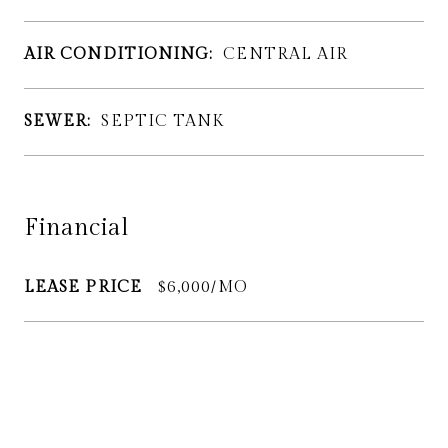
AIR CONDITIONING:
CENTRAL AIR
SEWER:
SEPTIC TANK
Financial
LEASE PRICE
$6,000/MO