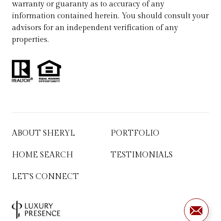
warranty or guaranty as to accuracy of any
information contained herein. You should consult your
advisors for an independent verification of any
properties.
ABOUT SHERYL
PORTFOLIO
HOME SEARCH
TESTIMONIALS
LET'S CONNECT