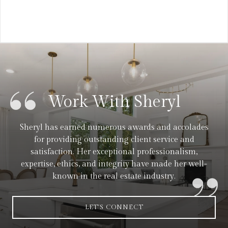
Work With Sheryl
Sheryl has earned numerous awards and accolades
for providing outstanding client service and
satisfaction. Her exceptional professionalism,
expertise, ethics, and integrity have made her well-
known in the real estate industry.
LET'S CONNECT