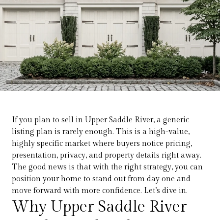
If you plan to sell in Upper Saddle River, a generic
listing plan is rarely enough. This is a high-value,
highly specific market where buyers notice pricing,
presentation, privacy, and property details right away.
The good news is that with the right strategy, you can
position your home to stand out from day one and
move forward with more confidence. Let’s dive in.
Why Upper Saddle River