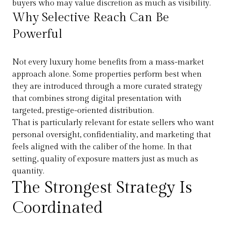
buyers who may value discretion as much as visibility.
Why Selective Reach Can Be
Powerful
Not every luxury home benefits from a mass-market
approach alone. Some properties perform best when
they are introduced through a more curated strategy
that combines strong digital presentation with
targeted, prestige-oriented distribution.
That is particularly relevant for estate sellers who want
personal oversight, confidentiality, and marketing that
feels aligned with the caliber of the home. In that
setting, quality of exposure matters just as much as
quantity.
The Strongest Strategy Is
Coordinated