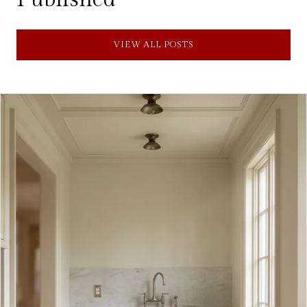
VIEW ALL POSTS