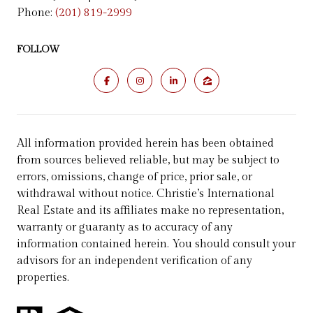
Phone:
(201) 819-2999
FOLLOW
All information provided herein has been obtained
from sources believed reliable, but may be subject to
errors, omissions, change of price, prior sale, or
withdrawal without notice. Christie’s International
Real Estate and its affiliates make no representation,
warranty or guaranty as to accuracy of any
information contained herein. You should consult your
advisors for an independent verification of any
properties.