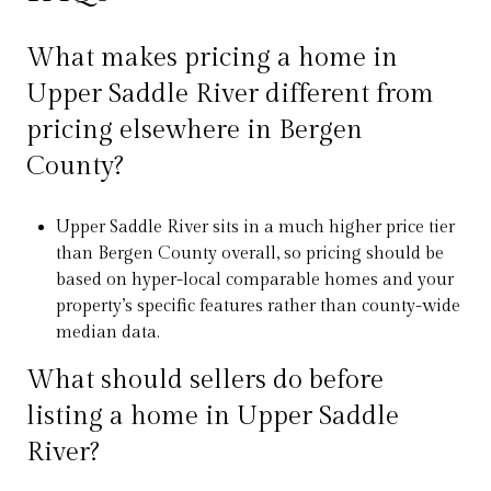
What makes pricing a home in
Upper Saddle River different from
pricing elsewhere in Bergen
County?
Upper Saddle River sits in a much higher price tier
than Bergen County overall, so pricing should be
based on hyper-local comparable homes and your
property’s specific features rather than county-wide
median data.
What should sellers do before
listing a home in Upper Saddle
River?