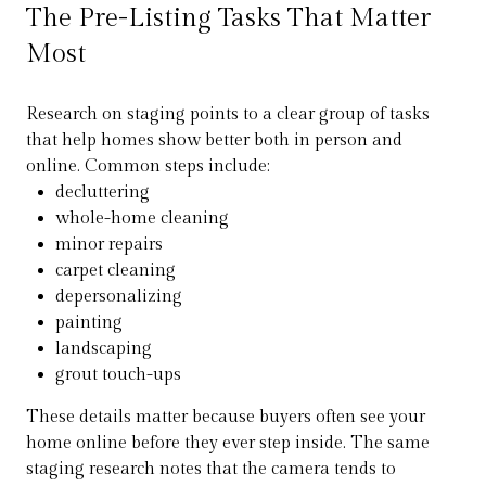
The Pre-Listing Tasks That Matter
Most
Research on staging points to a clear group of tasks
that help homes show better both in person and
online. Common steps include:
decluttering
whole-home cleaning
minor repairs
carpet cleaning
depersonalizing
painting
landscaping
grout touch-ups
These details matter because buyers often see your
home online before they ever step inside. The same
staging research notes that the camera tends to