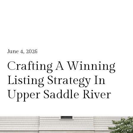
June 4, 2026
Crafting A Winning
Listing Strategy In
Upper Saddle River