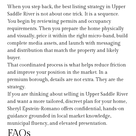
When you step back, the best listing strategy in Upper
Saddle River is not about one trick. It is a sequence.
You begin by reviewing permits and occupancy
requirements. Then you prepare the home physically
and visually, price it within the right micro-band, build
complete media assets, and launch with messaging
and distribution that match the property and likely
buyer.
That coordinated process is what helps reduce friction
and improve your position in the market. In a
premium borough, details are not extra. They are the
strategy.
If you are thinking about selling in Upper Saddle River
and want a more tailored, discreet plan for your home,
Sheryl Epstein-Romano
offers confidential, hands-on
guidance grounded in local market knowledge,
municipal fluency, and elevated presentation.
FAQs