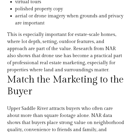
virtual tours
polished property copy
aerial or drone imagery when grounds and privacy
are important
This is especially important for estate-scale homes,
where lot depth, setting, outdoor features, and
approach are part of the value. Research from NAR
also shows that drone use has become a practical part
of professional real estate marketing, especially for
properties where land and surroundings matter.
Match the Marketing to the
Buyer
Upper Saddle River attracts buyers who often care
about more than square footage alone. NAR data
shows that buyers place strong value on neighborhood
quality, convenience to friends and family, and