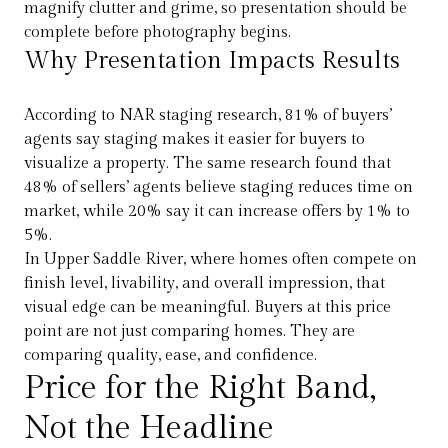
magnify clutter and grime, so presentation should be
complete before photography begins.
Why Presentation Impacts Results
According to NAR staging research, 81% of buyers’
agents say staging makes it easier for buyers to
visualize a property. The same research found that
48% of sellers’ agents believe staging reduces time on
market, while 20% say it can increase offers by 1% to
5%.
In Upper Saddle River, where homes often compete on
finish level, livability, and overall impression, that
visual edge can be meaningful. Buyers at this price
point are not just comparing homes. They are
comparing quality, ease, and confidence.
Price for the Right Band,
Not the Headline