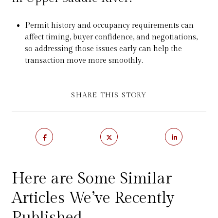
Permit history and occupancy requirements can
affect timing, buyer confidence, and negotiations,
so addressing those issues early can help the
transaction move more smoothly.
SHARE THIS STORY
Here are Some Similar
Articles We’ve Recently
Published