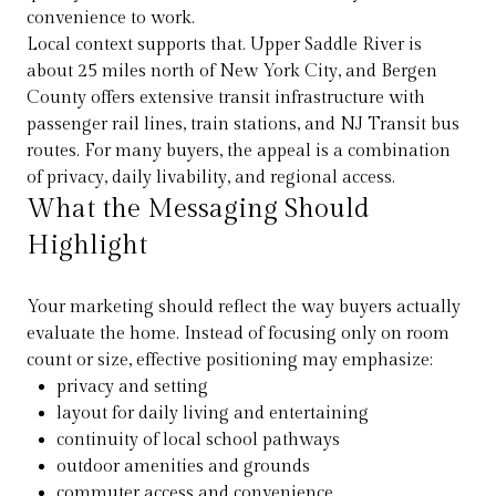
convenience to work.
Local context supports that. Upper Saddle River is
about 25 miles north of New York City, and Bergen
County offers extensive transit infrastructure with
passenger rail lines, train stations, and NJ Transit bus
routes. For many buyers, the appeal is a combination
of privacy, daily livability, and regional access.
What the Messaging Should
Highlight
Your marketing should reflect the way buyers actually
evaluate the home. Instead of focusing only on room
count or size, effective positioning may emphasize:
privacy and setting
layout for daily living and entertaining
continuity of local school pathways
outdoor amenities and grounds
commuter access and convenience