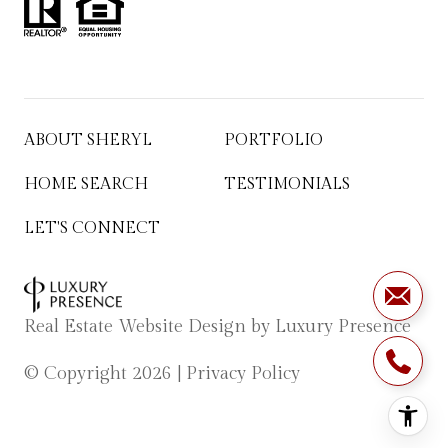
ABOUT SHERYL
PORTFOLIO
HOME SEARCH
TESTIMONIALS
LET'S CONNECT
Real Estate Website Design by
Luxury Presence
© Copyright
2026
|
Privacy Policy