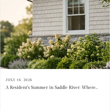
JULY 16, 2026
A Resident's Summer in Saddle River: Where...
VIEW ARTICLE