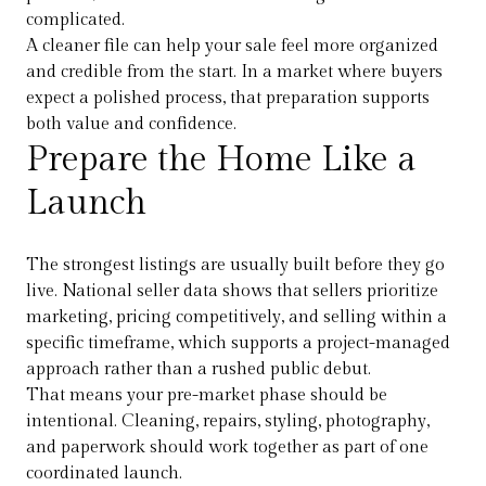
complicated.
A cleaner file can help your sale feel more organized
and credible from the start. In a market where buyers
expect a polished process, that preparation supports
both value and confidence.
Prepare the Home Like a
Launch
The strongest listings are usually built before they go
live. National seller data shows that sellers prioritize
marketing, pricing competitively, and selling within a
specific timeframe, which supports a project-managed
approach rather than a rushed public debut.
That means your pre-market phase should be
intentional. Cleaning, repairs, styling, photography,
and paperwork should work together as part of one
coordinated launch.