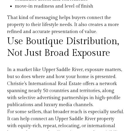
move-in readiness and level of finish
That kind of messaging helps buyers connect the
property to their lifestyle needs. It also creates a more
refined and accurate presentation of value.
Use Boutique Distribution,
Not Just Broad Exposure
In a market like Upper Saddle River, exposure matters,
but so does where and how your home is presented.
Christie’s International Real Estate offers a network
spanning nearly 50 countries and territories, along
with selective advertising partnerships in high-profile
publications and luxury media channels.
For some sellers, that broader reach is especially useful.
It can help connect an Upper Saddle River property
with equity-rich, repeat, relocating, or international