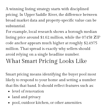
A winning listing strategy starts with disciplined
pricing. In Upper Saddle River, the difference between
broad market data and property-specific value can be
substantial.
For example, local research shows a borough median
listing price around $1.62 million, while the 07458 ZIP
code anchor appears much higher at roughly $2.4975
million. That spread is exactly why sellers should
avoid relying on a single headline number.
What Smart Pricing Looks Like
Smart pricing means identifying the buyer pool most
likely to respond to your home and setting a number
that fits that band. It should reflect features such as:
level of renovation
land and privacy
pool, outdoor kitchen, or other amenities