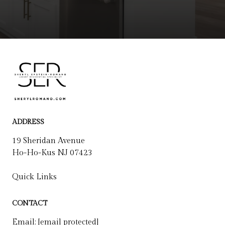
ADDRESS
19 Sheridan Avenue
Ho-Ho-Kus NJ 07423
Quick Links
CONTACT
Email:
[email protected]