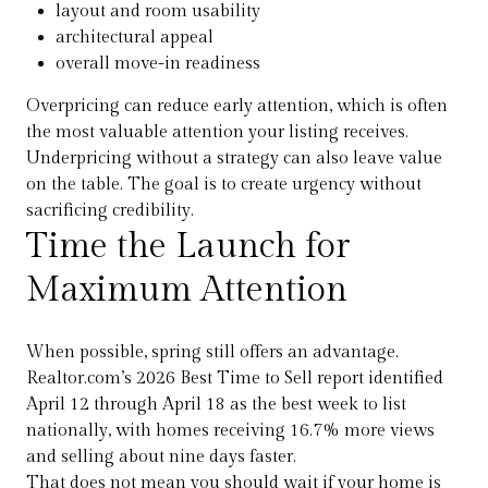
layout and room usability
architectural appeal
overall move-in readiness
Overpricing can reduce early attention, which is often
the most valuable attention your listing receives.
Underpricing without a strategy can also leave value
on the table. The goal is to create urgency without
sacrificing credibility.
Time the Launch for
Maximum Attention
When possible, spring still offers an advantage.
Realtor.com’s 2026 Best Time to Sell report identified
April 12 through April 18 as the best week to list
nationally, with homes receiving 16.7% more views
and selling about nine days faster.
That does not mean you should wait if your home is