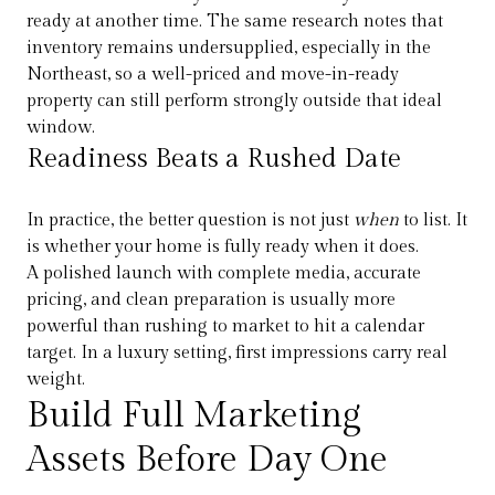
ready at another time. The same research notes that
inventory remains undersupplied, especially in the
Northeast, so a well-priced and move-in-ready
property can still perform strongly outside that ideal
window.
Readiness Beats a Rushed Date
In practice, the better question is not just
when
to list. It
is whether your home is fully ready when it does.
A polished launch with complete media, accurate
pricing, and clean preparation is usually more
powerful than rushing to market to hit a calendar
target. In a luxury setting, first impressions carry real
weight.
Build Full Marketing
Assets Before Day One