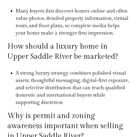
Many buyers first discover homes online and often
value photos, detailed property information, virtual
tours, and floor plans, so complete media helps
your home make a stronger first impression.
How should a luxury home in
Upper Saddle River be marketed?
A strong luxury strategy combines polished visual
assets, thoughtful messaging, digital-first exposure,
and selective distribution that can reach qualified
domestic and international buyers while
supporting discretion.
Why is permit and zoning
awareness important when selling
in Upper Saddle River?