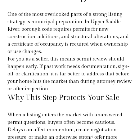
One of the most overlooked parts of a strong listing
strategy is municipal preparation. In Upper Saddle
River, borough code requires permits for new
construction, additions, and structural alterations, and
a certificate of occupancy is required when ownership
or use changes.
For you as a seller, this means permit review should
happen early. If past work needs documentation, sign-
off, or clarification, it is far better to address that before
your home hits the market than during attorney review
or after inspection.
Why This Step Protects Your Sale
When a listing enters the market with unanswered
permit questions, buyers often become cautious.
Delays can affect momentum, create negotiation
pressure, or make an otherwise strong offer more