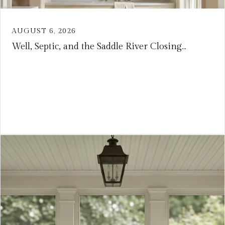
AUGUST 6, 2026
Well, Septic, and the Saddle River Closing...
VIEW ARTICLE