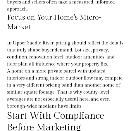
buyers and sellers often take a measured, informed
approach.
Focus on Your Home’s Micro-
Market
In Upper Saddle River, pricing should reflect the details
that truly shape buyer demand. Lot size, privacy,
condition, renovation level, outdoor amenities, and
floor plan all influence where your property fits.
A home on a more private parcel with updated
interiors and strong indoor-outdoor flow may compete
in a very different pricing band than another home of
similar square footage. That is why county-level
averages are not especially useful here, and even
borough-wide medians have limits.
Start With Compliance
Before Marketing