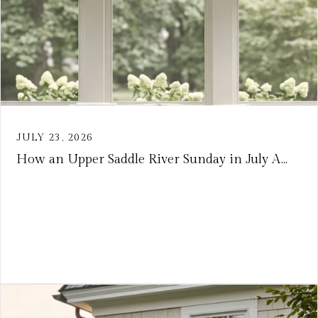
JULY 23, 2026
How an Upper Saddle River Sunday in July A...
VIEW ARTICLE