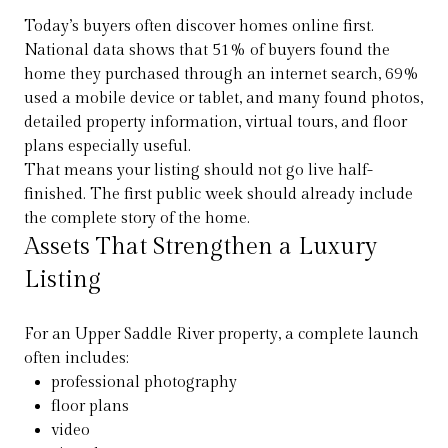
Today’s buyers often discover homes online first.
National data shows that 51% of buyers found the
home they purchased through an internet search, 69%
used a mobile device or tablet, and many found photos,
detailed property information, virtual tours, and floor
plans especially useful.
That means your listing should not go live half-
finished. The first public week should already include
the complete story of the home.
Assets That Strengthen a Luxury
Listing
For an Upper Saddle River property, a complete launch
often includes:
professional photography
floor plans
video