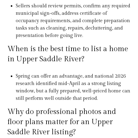
Sellers should review permits, confirm any required
municipal sign-offs, address certificate of
occupancy requirements, and complete preparation
tasks such as cleaning, repairs, decluttering, and
presentation before going live.
When is the best time to list a home
in Upper Saddle River?
Spring can offer an advantage, and national 2026
research identified mid-April as a strong listing
window, but a fully prepared, well-priced home can
still perform well outside that period.
Why do professional photos and
floor plans matter for an Upper
Saddle River listing?