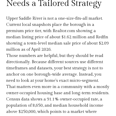
Needs a Tailored Strategy
Upper Saddle River is not a one-size-fits-all market.
Current local snapshots place the borough in a
premium price tier, with Realtor.com showing a
median listing price of about $1.62 million and Redfin
showing a town-level median sale price of about $2.09
million as of April 2026.
Those numbers are helpful, but they should be read
directionally. Because different sources use different
timeframes and datasets, your best strategy is not to
anchor on one borough-wide average. Instead, you
need to look at your home's exact micro-segment.
That matters even more in a community with a mostly
owner-occupied housing base and long-term residents.
Census data shows a 91.1% owner-occupied rate, a
population of 8,650, and median household income
above $250,000, which points to a market where