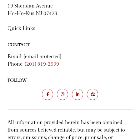
19 Sheridan Avenue
Ho-Ho-Kus NJ 07423
Quick Links
CONTACT
Email:
[email protected]
Phone:
(201) 819-2999
FOLLOW
All information provided herein has been obtained
from sources believed reliable, but may be subject to
errors, omissions, change of price, prior sale, or