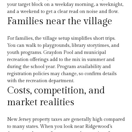
your target block on a weekday morning, a weeknight,
and a weekend to get a clear read on noise and flow.
Families near the village
For families, the village setup simplifies short trips.
You can walk to playgrounds, library storytimes, and
youth programs. Graydon Pool and municipal
recreation offerings add to the mix in summer and
during the school year. Program availability and
registration policies may change, so confirm details
with the recreation department.
Costs, competition, and
market realities
New Jersey property taxes are generally high compared
to many states. When you look near Ridgewood’s