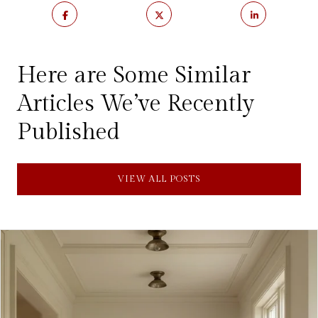
Here are Some Similar
Articles We’ve Recently
Published
VIEW ALL POSTS