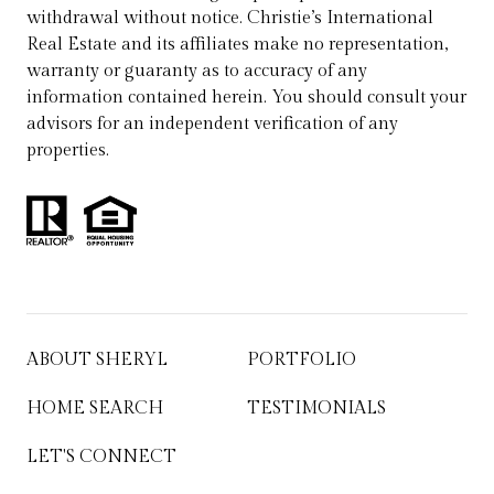
withdrawal without notice. Christie’s International
Real Estate and its affiliates make no representation,
warranty or guaranty as to accuracy of any
information contained herein. You should consult your
advisors for an independent verification of any
properties.
ABOUT SHERYL
PORTFOLIO
HOME SEARCH
TESTIMONIALS
LET'S CONNECT