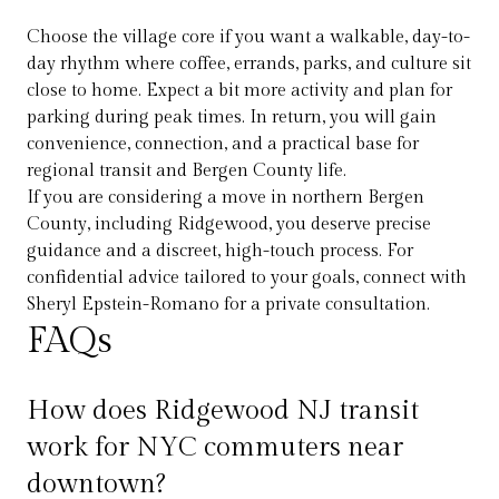
Choose the village core if you want a walkable, day-to-
day rhythm where coffee, errands, parks, and culture sit
close to home. Expect a bit more activity and plan for
parking during peak times. In return, you will gain
convenience, connection, and a practical base for
regional transit and Bergen County life.
If you are considering a move in northern Bergen
County, including Ridgewood, you deserve precise
guidance and a discreet, high-touch process. For
confidential advice tailored to your goals, connect with
Sheryl Epstein-Romano
for a private consultation.
FAQs
How does Ridgewood NJ transit
work for NYC commuters near
downtown?