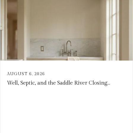
AUGUST 6, 2026
Well, Septic, and the Saddle River Closing...
VIEW ARTICLE