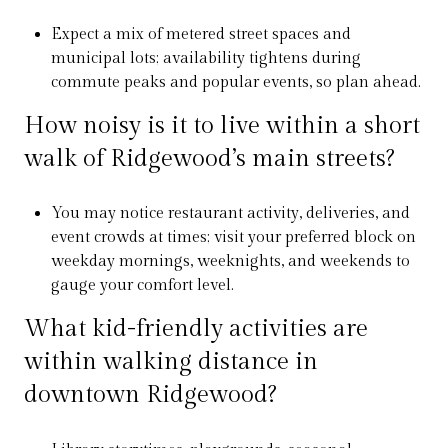
Expect a mix of metered street spaces and
municipal lots; availability tightens during
commute peaks and popular events, so plan ahead.
How noisy is it to live within a short
walk of Ridgewood’s main streets?
You may notice restaurant activity, deliveries, and
event crowds at times; visit your preferred block on
weekday mornings, weeknights, and weekends to
gauge your comfort level.
What kid-friendly activities are
within walking distance in
downtown Ridgewood?