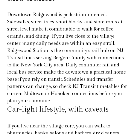
Downtown Ridgewood is pedestrian-oriented.
Sidewalks, street trees, short blocks, and storefronts at
street level make it comfortable to walk for coffee,
errands, and dining. If you live close to the village
center, many daily needs are within an easy stroll.
Ridgewood Station is the community’s rail hub on NJ
Transit lines serving Bergen County with connections
to the New York City area. Daily commuter rail and
local bus service make the downtown a practical home
base if you rely on transit. Schedules and transfer
patterns can change, so check NJ Transit timetables for
current Midtown or Hoboken connections before you
plan your commute.
Car-light lifestyle, with caveats
If you live near the village core, you can walk to
pharmacies, banks, salons and barbers, dry cleaners,