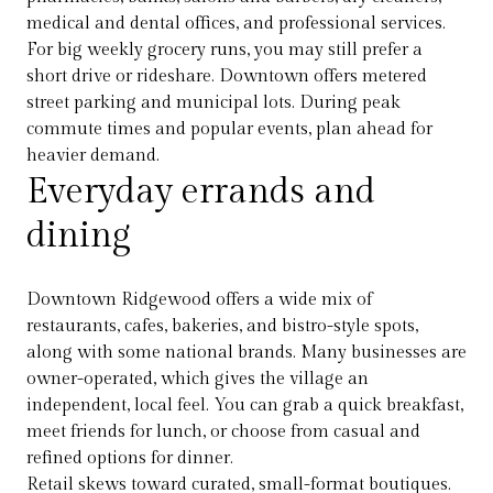
medical and dental offices, and professional services.
For big weekly grocery runs, you may still prefer a
short drive or rideshare. Downtown offers metered
street parking and municipal lots. During peak
commute times and popular events, plan ahead for
heavier demand.
Everyday errands and
dining
Downtown Ridgewood offers a wide mix of
restaurants, cafes, bakeries, and bistro-style spots,
along with some national brands. Many businesses are
owner-operated, which gives the village an
independent, local feel. You can grab a quick breakfast,
meet friends for lunch, or choose from casual and
refined options for dinner.
Retail skews toward curated, small-format boutiques.