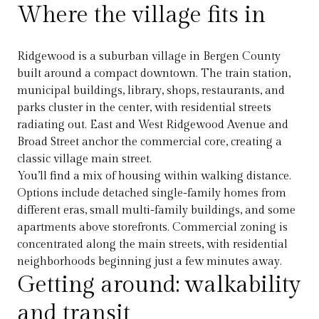
Where the village fits in
Ridgewood is a suburban village in Bergen County
built around a compact downtown. The train station,
municipal buildings, library, shops, restaurants, and
parks cluster in the center, with residential streets
radiating out. East and West Ridgewood Avenue and
Broad Street anchor the commercial core, creating a
classic village main street.
You’ll find a mix of housing within walking distance.
Options include detached single-family homes from
different eras, small multi-family buildings, and some
apartments above storefronts. Commercial zoning is
concentrated along the main streets, with residential
neighborhoods beginning just a few minutes away.
Getting around: walkability
and transit