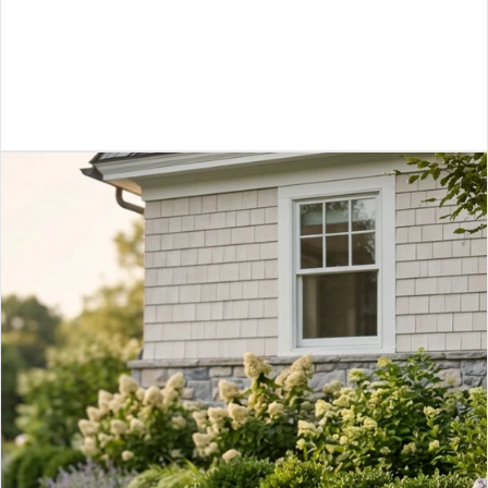
VIEW ARTICLE