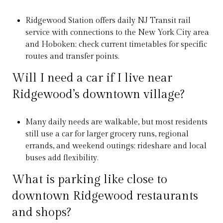
Ridgewood Station offers daily NJ Transit rail
service with connections to the New York City area
and Hoboken; check current timetables for specific
routes and transfer points.
Will I need a car if I live near
Ridgewood’s downtown village?
Many daily needs are walkable, but most residents
still use a car for larger grocery runs, regional
errands, and weekend outings; rideshare and local
buses add flexibility.
What is parking like close to
downtown Ridgewood restaurants
and shops?