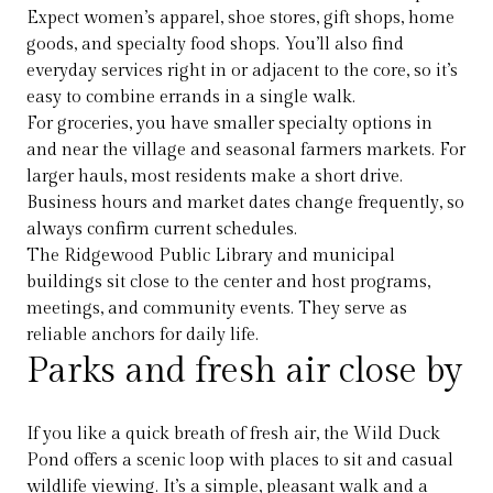
Expect women’s apparel, shoe stores, gift shops, home
goods, and specialty food shops. You’ll also find
everyday services right in or adjacent to the core, so it’s
easy to combine errands in a single walk.
For groceries, you have smaller specialty options in
and near the village and seasonal farmers markets. For
larger hauls, most residents make a short drive.
Business hours and market dates change frequently, so
always confirm current schedules.
The Ridgewood Public Library and municipal
buildings sit close to the center and host programs,
meetings, and community events. They serve as
reliable anchors for daily life.
Parks and fresh air close by
If you like a quick breath of fresh air, the Wild Duck
Pond offers a scenic loop with places to sit and casual
wildlife viewing. It’s a simple, pleasant walk and a