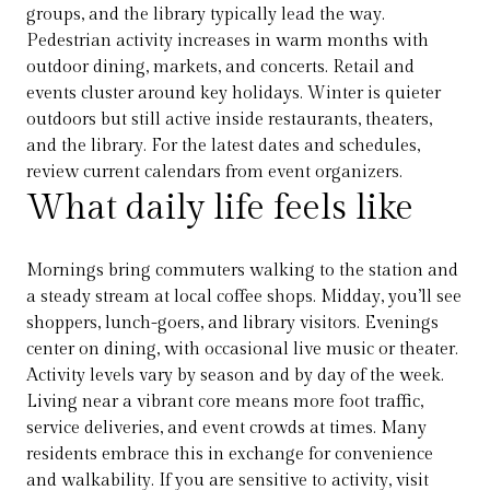
groups, and the library typically lead the way.
Pedestrian activity increases in warm months with
outdoor dining, markets, and concerts. Retail and
events cluster around key holidays. Winter is quieter
outdoors but still active inside restaurants, theaters,
and the library. For the latest dates and schedules,
review current calendars from event organizers.
What daily life feels like
Mornings bring commuters walking to the station and
a steady stream at local coffee shops. Midday, you’ll see
shoppers, lunch-goers, and library visitors. Evenings
center on dining, with occasional live music or theater.
Activity levels vary by season and by day of the week.
Living near a vibrant core means more foot traffic,
service deliveries, and event crowds at times. Many
residents embrace this in exchange for convenience
and walkability. If you are sensitive to activity, visit