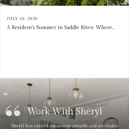
JULY 16, 2026
A Resident's Summer in Saddle River: Where...
VIEW ARTICLE
Work With Sheryl
Sheryl has earned numerous awards and accolades