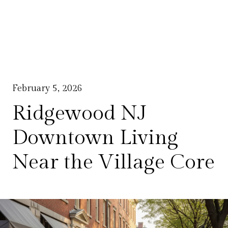
February 5, 2026
Ridgewood NJ
Downtown Living
Near the Village Core