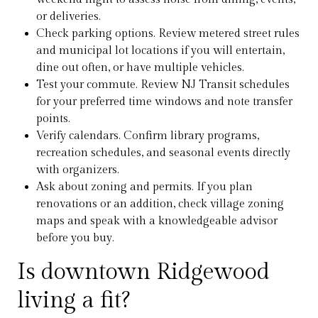
or deliveries.
Check parking options. Review metered street rules
and municipal lot locations if you will entertain,
dine out often, or have multiple vehicles.
Test your commute. Review NJ Transit schedules
for your preferred time windows and note transfer
points.
Verify calendars. Confirm library programs,
recreation schedules, and seasonal events directly
with organizers.
Ask about zoning and permits. If you plan
renovations or an addition, check village zoning
maps and speak with a knowledgeable advisor
before you buy.
Is downtown Ridgewood
living a fit?