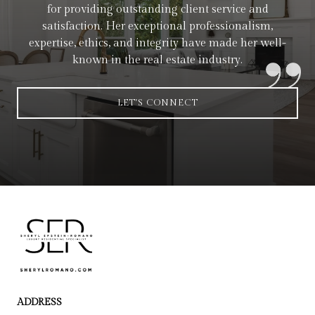
for providing outstanding client service and
satisfaction. Her exceptional professionalism,
expertise, ethics, and integrity have made her well-
known in the real estate industry.
LET'S CONNECT
ADDRESS