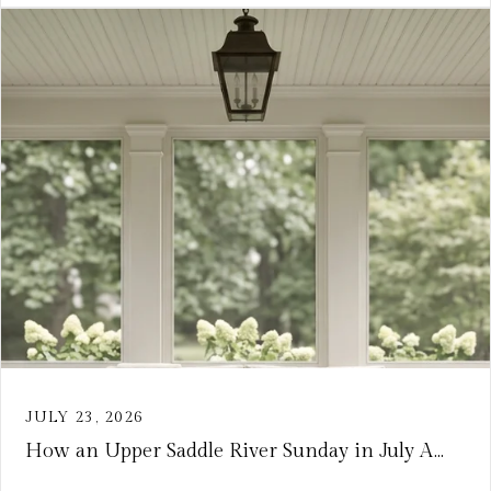
JULY 23, 2026
How an Upper Saddle River Sunday in July A...