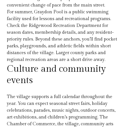
convenient change of pace from the main street.
For summer, Graydon Pool is a public swimming
facility used for lessons and recreational programs.
Check the Ridgewood Recreation Department for
season dates, membership details, and any resident-
priority rules. Beyond these anchors, you’ll find pocket
parks, playgrounds, and athletic fields within short
distances of the village. Larger county parks and
regional recreation areas are a short drive away.
Culture and community
events
The village supports a full calendar throughout the
year. You can expect seasonal street fairs, holiday
celebrations, parades, music nights, outdoor concerts,
art exhibitions, and children’s programming. The
Chamber of Commerce, the village, community arts