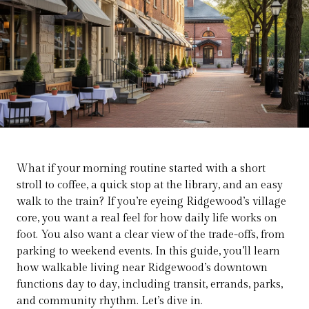
What if your morning routine started with a short
stroll to coffee, a quick stop at the library, and an easy
walk to the train? If you’re eyeing Ridgewood’s village
core, you want a real feel for how daily life works on
foot. You also want a clear view of the trade-offs, from
parking to weekend events. In this guide, you’ll learn
how walkable living near Ridgewood’s downtown
functions day to day, including transit, errands, parks,
and community rhythm. Let’s dive in.