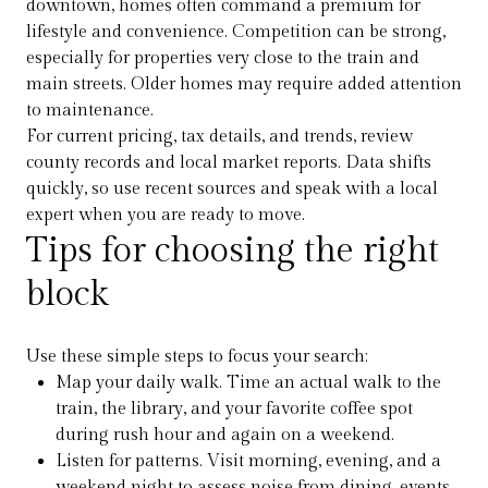
downtown, homes often command a premium for
lifestyle and convenience. Competition can be strong,
especially for properties very close to the train and
main streets. Older homes may require added attention
to maintenance.
For current pricing, tax details, and trends, review
county records and local market reports. Data shifts
quickly, so use recent sources and speak with a local
expert when you are ready to move.
Tips for choosing the right
block
Use these simple steps to focus your search:
Map your daily walk. Time an actual walk to the
train, the library, and your favorite coffee spot
during rush hour and again on a weekend.
Listen for patterns. Visit morning, evening, and a
weekend night to assess noise from dining, events,