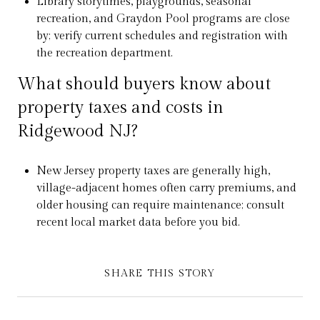
Library storytimes, playgrounds, seasonal
recreation, and Graydon Pool programs are close
by; verify current schedules and registration with
the recreation department.
What should buyers know about
property taxes and costs in
Ridgewood NJ?
New Jersey property taxes are generally high,
village-adjacent homes often carry premiums, and
older housing can require maintenance; consult
recent local market data before you bid.
SHARE THIS STORY