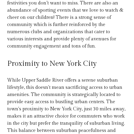
festivities you don’t want to miss. There are also an
abundance of sporting events that we love to watch &
cheer on our children! There is a strong sense of
community which is further reinforced by the
numerous clubs and organizations that cater to
various interests and provide plenty of avenues for
community engagement and tons of fun.
Proximity to New York City
While Upper Saddle River offers a serene suburban
lifestyle, this doesn't mean sacrificing access to urban
amenities. The community is strategically located to
provide easy access to bustling urban centers. The
town's proximity to New York City, just 30 miles away,
makes it an attractive choice for commuters who work
in the city but prefer the tranquility of suburban living.
This balance between suburban peacefulness and