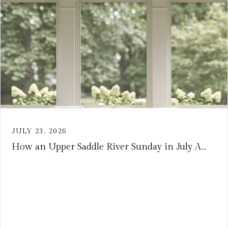
JULY 23, 2026
How an Upper Saddle River Sunday in July A...
VIEW ARTICLE