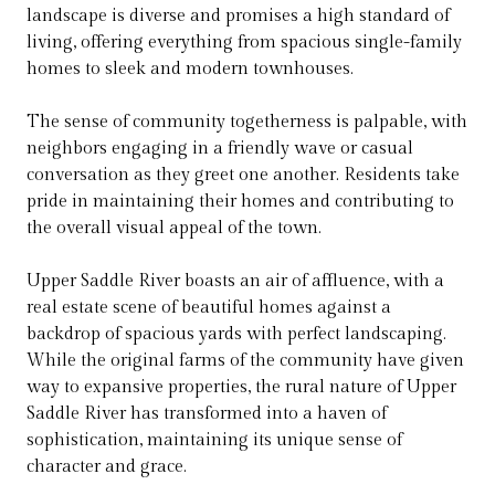
landscape is diverse and promises a high standard of
living, offering everything from spacious single-family
homes to sleek and modern townhouses.
The sense of community togetherness is palpable, with
neighbors engaging in a friendly wave or casual
conversation as they greet one another. Residents take
pride in maintaining their homes and contributing to
the overall visual appeal of the town.
Upper Saddle River boasts an air of affluence, with a
real estate scene of beautiful homes against a
backdrop of spacious yards with perfect landscaping.
While the original farms of the community have given
way to expansive properties, the rural nature of Upper
Saddle River has transformed into a haven of
sophistication, maintaining its unique sense of
character and grace.