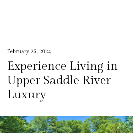
February 26, 2024
Experience Living in
Upper Saddle River
Luxury