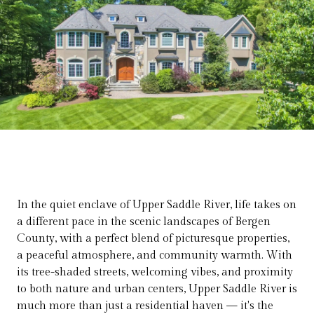
In the quiet enclave of Upper Saddle River, life takes on
a different pace in the scenic landscapes of Bergen
County, with a perfect blend of picturesque properties,
a peaceful atmosphere, and community warmth. With
its tree-shaded streets, welcoming vibes, and proximity
to both nature and urban centers, Upper Saddle River is
much more than just a residential haven — it's the