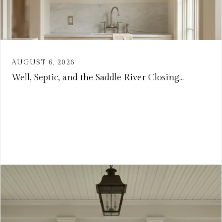
AUGUST 6, 2026
Well, Septic, and the Saddle River Closing...
VIEW ARTICLE