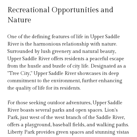
Recreational Opportunities and
Nature
One of the defining features of life in Upper Saddle
River is the harmonious relationship with nature.
Surrounded by lush greenery and natural beauty,
Upper Saddle River offers residents a peaceful escape
from the hustle and bustle of city life. Designated as a
"Tree City," Upper Saddle River showcases its deep
commitment to the environment, further enhancing
the quality of life for its residents.
For those seeking outdoor adventures, Upper Saddle
River boasts several parks and open spaces. Lion's
Park, just west of the west branch of the Saddle River,
offers a playground, baseball fields, and walking paths.
Liberty Park provides green spaces and stunning vistas