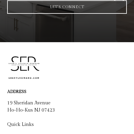
LET'S CONNECT
ADDRESS
19 Sheridan Avenue
Ho-Ho-Kus NJ 07423
Quick Links