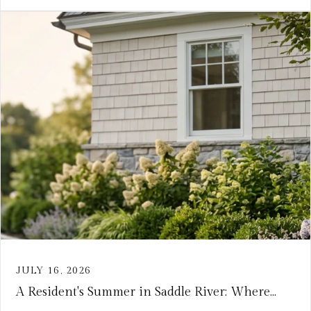
JULY 16, 2026
A Resident's Summer in Saddle River: Where...