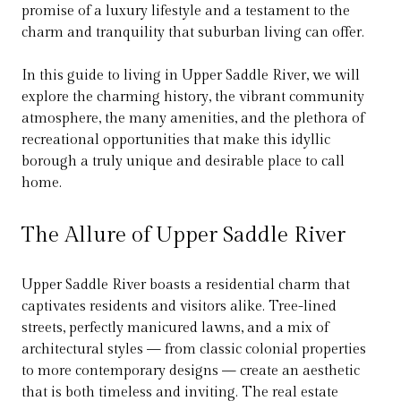
promise of a luxury lifestyle and a testament to the
charm and tranquility that suburban living can offer.
In this guide to living in Upper Saddle River, we will
explore the charming history, the vibrant community
atmosphere, the many amenities, and the plethora of
recreational opportunities that make this idyllic
borough a truly unique and desirable place to call
home.
The Allure of Upper Saddle River
Upper Saddle River boasts a residential charm that
captivates residents and visitors alike. Tree-lined
streets, perfectly manicured lawns, and a mix of
architectural styles — from classic colonial properties
to more contemporary designs — create an aesthetic
that is both timeless and inviting. The real estate