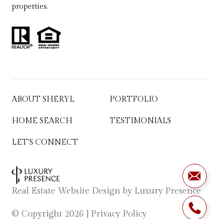
properties.
ABOUT SHERYL
PORTFOLIO
HOME SEARCH
TESTIMONIALS
LET'S CONNECT
Real Estate Website Design by
Luxury Presence
© Copyright
2026
|
Privacy Policy