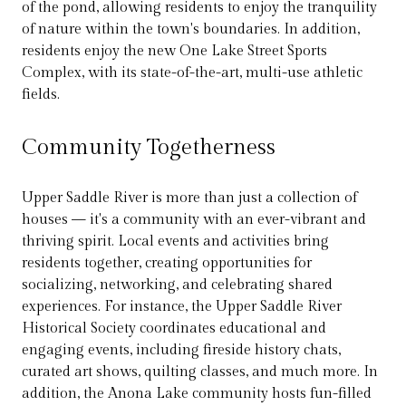
of the pond, allowing residents to enjoy the tranquility
of nature within the town's boundaries. In addition,
residents enjoy the new One Lake Street Sports
Complex, with its state-of-the-art, multi-use athletic
fields.
Community Togetherness
Upper Saddle River is more than just a collection of
houses — it's a community with an ever-vibrant and
thriving spirit. Local events and activities bring
residents together, creating opportunities for
socializing, networking, and celebrating shared
experiences. For instance, the Upper Saddle River
Historical Society coordinates educational and
engaging events, including fireside history chats,
curated art shows, quilting classes, and much more. In
addition, the Anona Lake community hosts fun-filled