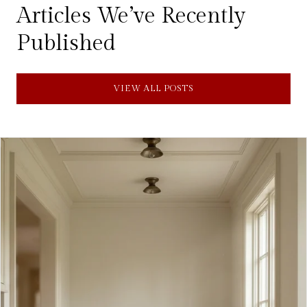
Articles We’ve Recently
Published
VIEW ALL POSTS