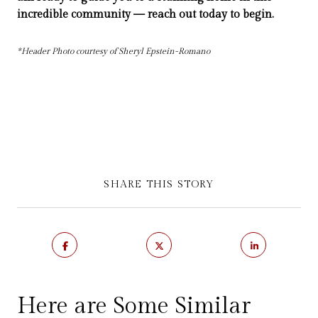
incredible community — reach out today to begin.
*Header Photo courtesy of Sheryl Epstein-Romano
SHARE THIS STORY
Here are Some Similar