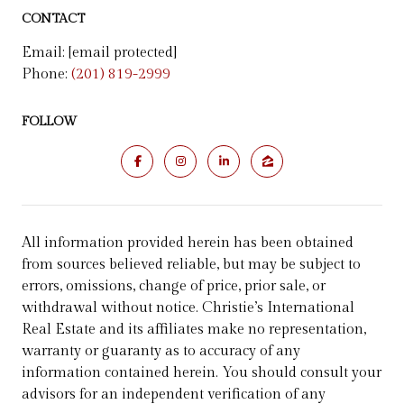
CONTACT
Email:
[email protected]
Phone:
(201) 819-2999
FOLLOW
All information provided herein has been obtained
from sources believed reliable, but may be subject to
errors, omissions, change of price, prior sale, or
withdrawal without notice. Christie’s International
Real Estate and its affiliates make no representation,
warranty or guaranty as to accuracy of any
information contained herein. You should consult your
advisors for an independent verification of any