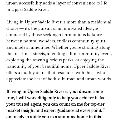
urban accessibility adds a layer of convenience to life
in Upper Saddle River.
Living in Upper Saddle River
is more than a residential
choice — it's the pursuit of an unrivaled lifestyle
embraced by those seeking a harmonious balance
between natural wonders, endless community spirit,
and modern amenities. Whether you're strolling along
the tree-lined streets, attending a fun community event,
exploring the town's glorious parks, or enjoying the
tranquility of your beautiful home, Upper Saddle River
offers a quality of life that resonates with those who
appreciate the best of both suburban and urban worlds.
If living in Upper Saddle River is your dream come
true, I will work diligently to help you achieve it. As
your trusted agent
, you can count on me for top-tier
market insight and expert guidance at every point. I
am ready to guide you to a stunning home in this