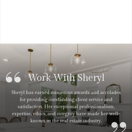
VIEW ARTICLE
Work With Sheryl
Sheryl has earned numerous awards and accolades
for providing outstanding client service and
satisfaction. Her exceptional professionalism,
expertise, ethics, and integrity have made her well-
known in the real estate industry.